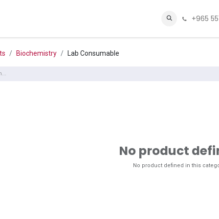
+965 55
Sugar.fit
Contact Us
About Us
Shop
Webmail
ts
Biochemistry
Lab Consumable
No product def
No product defined in this catego