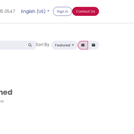
15 0547
English (US)
Sign in
Contact Us
Sort By:
Featured
ined
ry.