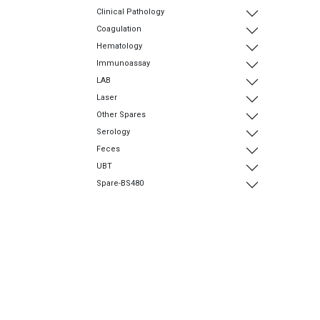
Clinical Pathology
Coagulation
Hematology
Immunoassay
LAB
Laser
Other Spares
Serology
Feces
UBT
Spare-BS480