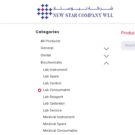
Home
Categories
Produc
All Products
General
Dental
Biochemistry
Lab Instrument
Lab Spare
Lab Control
Lab Consumable
Lab Reagent
Lab Calibrator
Lab Service
Medical Instrument
Medical Spare
Medical Consumable