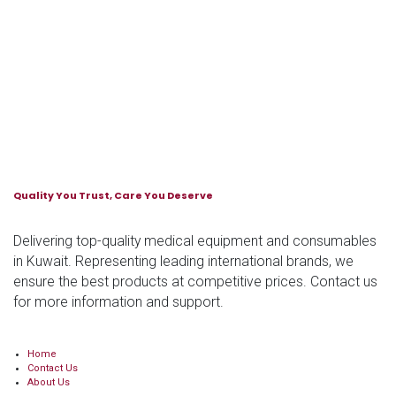
Quality You Trust, Care You Deserve
Delivering top-quality medical equipment and consumables
in Kuwait. Representing leading international brands, we
ensure the best products at competitive prices. Contact us
for more information and support.
Home
Contact Us
About Us