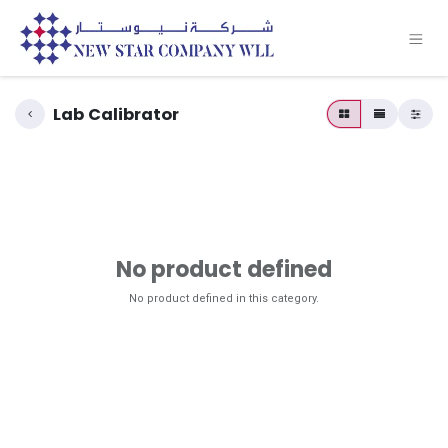
Lab Calibrator
No product defined
No product defined in this category.