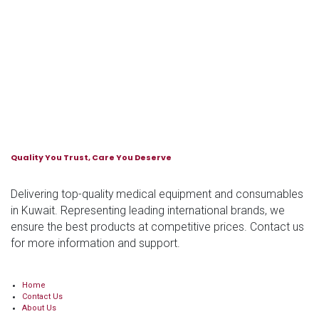
Quality You Trust, Care You Deserve
Delivering top-quality medical equipment and consumables
in Kuwait. Representing leading international brands, we
ensure the best products at competitive prices. Contact us
for more information and support.
Home
Contact Us
About Us