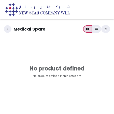
Medical Spare
No product defined
No product defined in this category.