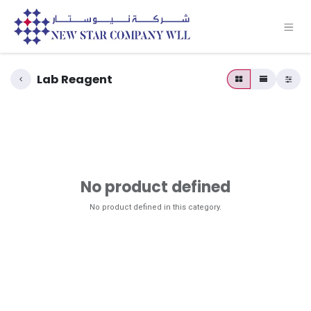
Lab Reagent
No product defined
No product defined in this category.