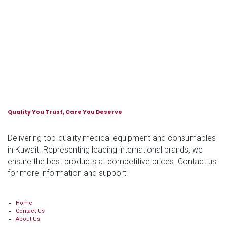
Quality You Trust, Care You Deserve
Delivering top-quality medical equipment and consumables
in Kuwait. Representing leading international brands, we
ensure the best products at competitive prices. Contact us
for more information and support.
Home
Contact Us
About Us